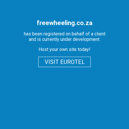
freewheeling.co.za
has been registered on behalf of a client
and is currently under development.
Host your own site today!
VISIT EUROTEL